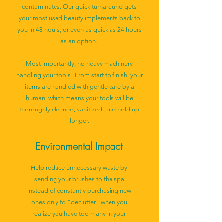
contaminates. Our quick turnaround gets
your most used beauty implements back to
you in 48 hours, or even as quick as 24 hours
as an option.
Most importantly, no heavy machinery
handling your tools! From start to finish, your
items are handled with gentle care by a
human, which means your tools will be
thoroughly cleaned, sanitized, and hold up
longer.
Environmental Impact
Help reduce unnecessary waste by
sending your brushes to the spa
instead of constantly purchasing new
ones only to "declutter" when you
realize you have too many in your