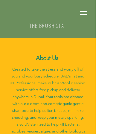
THE BRUSH SPA
About Us
Created to take the stress and worry off of
you and your busy schedule, UAE's 1st and
#1 Professional makeup brush/tool cleaning
service offers free pickup and delivery
anywhere in Dubai. Your tools are cleaned
with our custom non-comedogenic gentle
shampoo to help soften bristles, minimize
shedding, and keep your metals sparkling;
also UV sterilized to help kill bacteria,
microbes, viruses, algae, and other biological