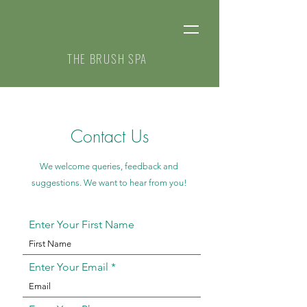
THE BRUSH SPA
Contact Us
We welcome queries, feedback and
suggestions. We want to hear from you!
Enter Your First Name
Enter Your Email