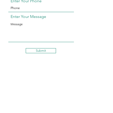
Enter Your Phone
Enter Your Message
Submit
WhatsApp:
+1 321-209-4606
Email: cleaned@thebrushspa.com
HASHTAG US!
#TheBrushSpaDXB