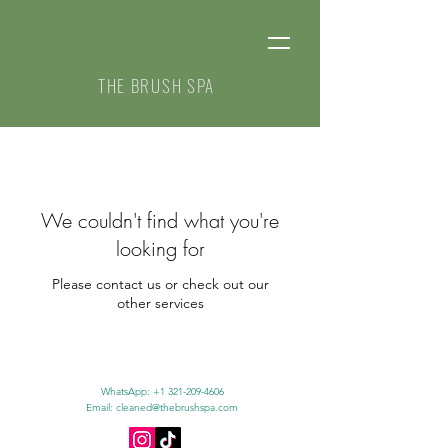
THE BRUSH SPA
We couldn't find what you're
looking for
Please contact us or check out our
other services
WhatsApp:
+1 321-209-4606
Email: cleaned@thebrushspa.com